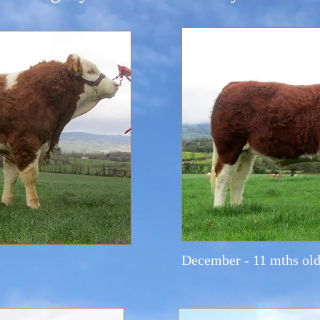
December - 11 mths ol