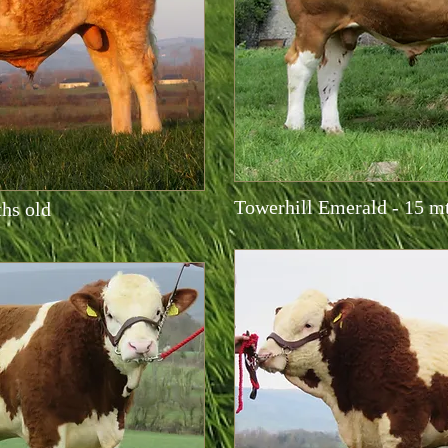
Towerhill Emerald - 15 m
hs old