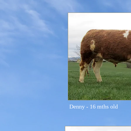
Denny - 16 mths old