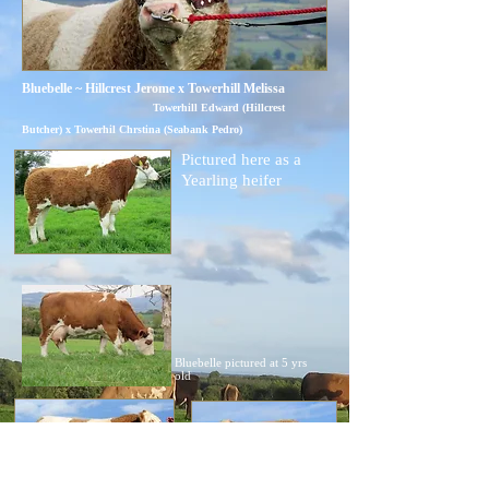
Bluebelle ~ Hillcrest Jerome x Towerhill Melissa
Towerhill Edward (Hillcrest
Butcher) x Towerhil Chrstina (Seabank Pedro)
Pictured here as a
Yearling heifer
Bluebelle pictured at 5 yrs
old