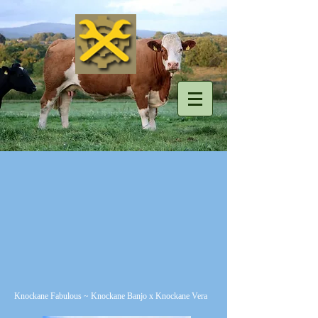
Knockane Fabulous ~ Knockane Banjo x Knockane Vera